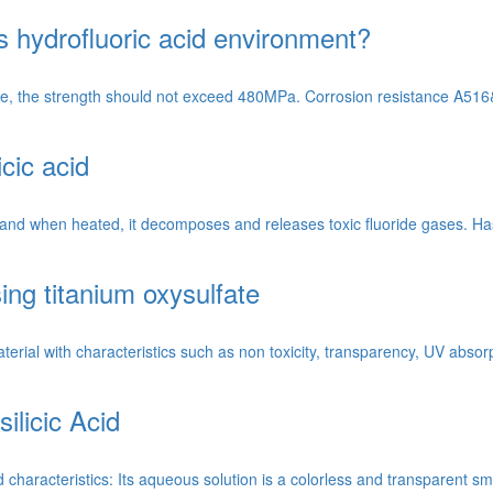
 hydrofluoric acid environment?
re, the strength should not exceed 480MPa. Corrosion resistance A516&g
icic acid
cid, and when heated, it decomposes and releases toxic fluoride gases. 
ing titanium oxysulfate
rial with characteristics such as non toxicity, transparency, UV absorp
ilicic Acid
d characteristics: Its aqueous solution is a colorless and transparent