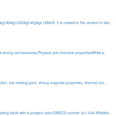
t;A3&gt;20G&gt;45g&gt;16MnR. It is related to the content of silic...
Has strong corrosiveness.Physical and chemical propertiesWhite p...
tion, low melting point, strong magnetic properties, thermal con...
 smoking liquid with a pungent odor.EINECS number 241-034-8Relativ...