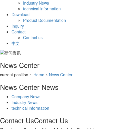
Industry News
technical information
Download
Product Documentation
Inquiry
Contact
Contact us
中文
News Center
current position：
Home
>
News Center
News Center
News
Company News
Industry News
technical information
Contact Us
Contact Us