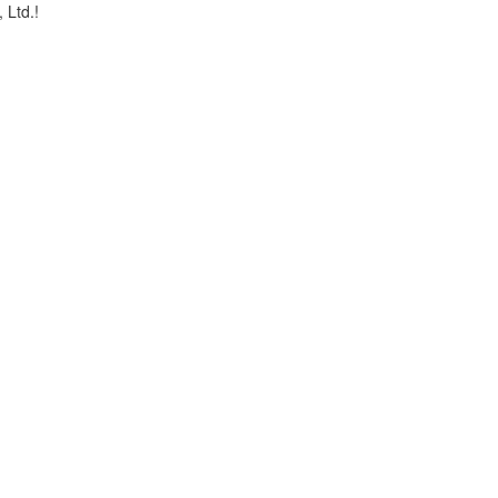
, Ltd.!