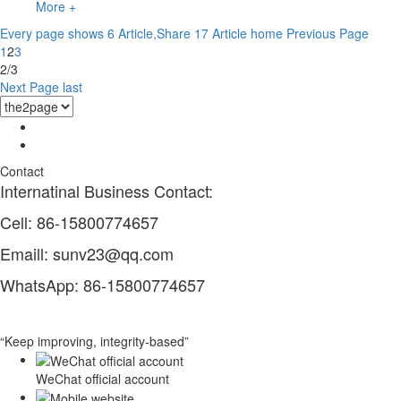
More +
Every page shows 6 Article,Share 17 Article
home
Previous Page
1
2
3
2/3
Next Page
last
Contact
Internatinal Business Contact:
Cell: 86-15800774657
Emaill: sunv23@qq.com
WhatsApp: 86-15800774657
“Keep improving, integrity-based”
WeChat official account