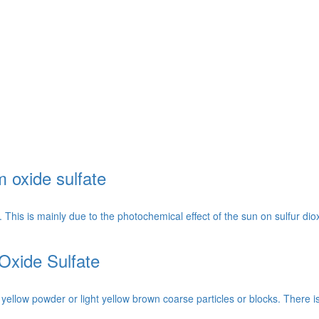
m oxide sulfate
his is mainly due to the photochemical effect of the sun on sulfur diox
Oxide Sulfate
t yellow powder or light yellow brown coarse particles or blocks. There i