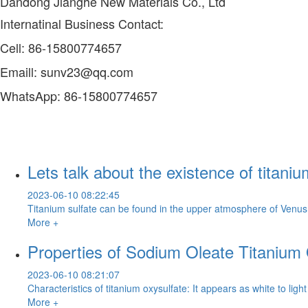
Dandong Jianghe New Materials Co., Ltd
Internatinal Business Contact:
Cell: 86-15800774657
Emaill: sunv23@qq.com
WhatsApp: 86-15800774657
Lets talk about the existence of titaniu
2023-06-10 08:22:45
Titanium sulfate can be found in the upper atmosphere of Venus. T
More +
Properties of Sodium Oleate Titanium 
2023-06-10 08:21:07
Characteristics of titanium oxysulfate: It appears as white to ligh
More +