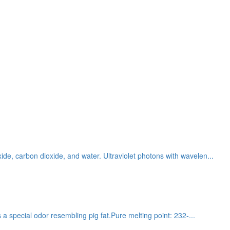
ide, carbon dioxide, and water. Ultraviolet photons with wavelen...
s a special odor resembling pig fat.Pure melting point: 232-...