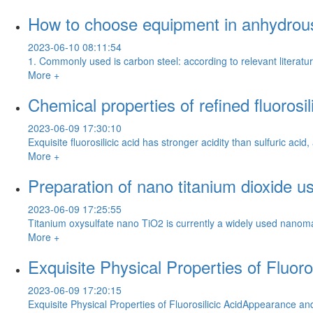
How to choose equipment in anhydrous
2023-06-10 08:11:54
1. Commonly used is carbon steel: according to relevant literatu
More +
Chemical properties of refined fluorosil
2023-06-09 17:30:10
Exquisite fluorosilicic acid has stronger acidity than sulfuric a
More +
Preparation of nano titanium dioxide us
2023-06-09 17:25:55
Titanium oxysulfate nano TiO2 is currently a widely used nanomate
More +
Exquisite Physical Properties of Fluoros
2023-06-09 17:20:15
Exquisite Physical Properties of Fluorosilicic AcidAppearance an