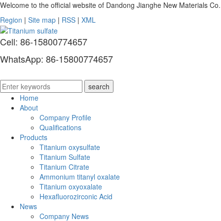
Welcome to the official website of Dandong Jianghe New Materials Co.
Region
|
Site map
|
RSS
|
XML
Cell: 86-15800774657
WhatsApp: 86-15800774657
Home
About
Company Profile
Qualifications
Products
Titanium oxysulfate
Titanium Sulfate
Titanium Citrate
Ammonium titanyl oxalate
Titanium oxyoxalate
Hexafluorozirconic Acid
News
Company News